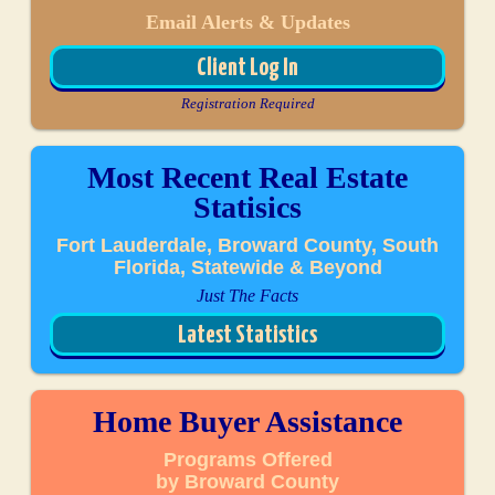
Email Alerts & Updates
Client Log In
Registration Required
Most Recent Real Estate
Statisics
Fort Lauderdale, Broward County, South
Florida, Statewide & Beyond
Just The Facts
Latest Statistics
Home Buyer Assistance
Programs Offered
by Broward County