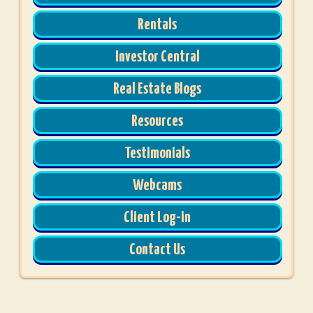
Rentals
Investor Central
Real Estate Blogs
Resources
Testimonials
Webcams
Client Log-in
Contact Us