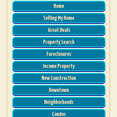
Home
Selling My Home
Great Deals
Property Search
Foreclosures
Income Property
New Construction
Downtown
Neighborhoods
Condos