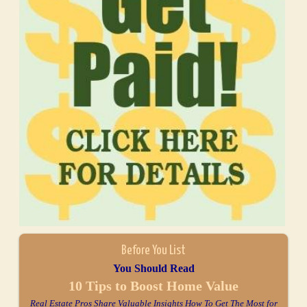
Before You List
You Should Read
10 Tips to Boost Home Value
Real Estate Pros Share Valuable Insights How To Get The Most for