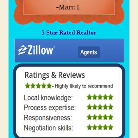
5 Star Rated Realtor