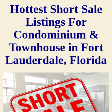
Hottest Short Sale
Listings For
Condominium &
Townhouse in Fort
Lauderdale, Florida