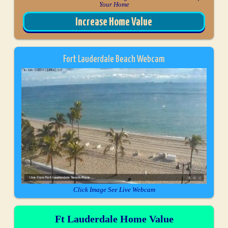
Your Home
Increase Home Value
Fort Lauderdale Beach Webcam
Click Image See Live Webcam
Ft Lauderdale Home Value