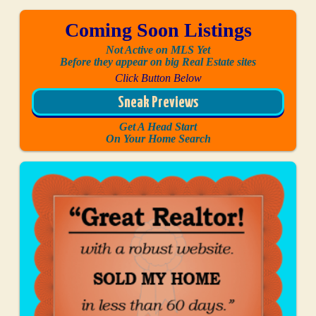
Coming Soon Listings
Not Active on MLS Yet
Before they appear on big Real Estate sites
Click Button Below
Sneak Previews
Get A Head Start
On Your Home Search