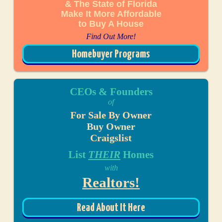
& The State of Florida
Make It More Affordable
to Buy A House
Find Out More!
Homebuyer Programs
CEOs & Founders
of
For Sale By Owner
Buy Owner
Craigslist
List
THEIR
Homes
with
Realtors!
Read About It Here