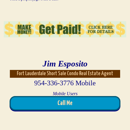
Jim Esposito
Fort Lauderdale Short Sale Condo Real Estate Agent
954-336-3776 Mobile
Mobile Users
Call Me