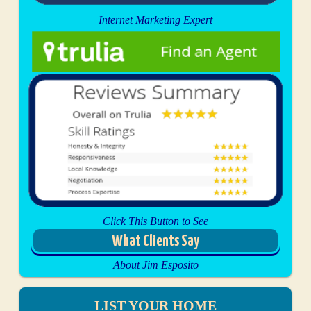
Internet Marketing Expert
Click This Button to See
What Clients Say
About Jim Esposito
LIST YOUR HOME