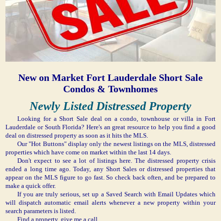
New on Market Fort Lauderdale Short Sale
Condos & Townhomes
Newly Listed Distressed Property
Looking for a Short Sale deal on a condo, townhouse or villa in Fort
Lauderdale or South Florida? Here's an great resource to help you find a good
deal on distressed property as soon as it hits the MLS.
Our "Hot Buttons" display only the newest listings on the MLS, distressed
properties which have come on market within the last 14 days.
Don't expect to see a lot of listings here. The distressed property crisis
ended a long time ago. Today, any Short Sales or distressed properties that
appear on the MLS figure to go fast. So check back often, and be prepared to
make a quick offer.
If you are truly serious, set up a Saved Search with Email Updates which
will dispatch automatic email alerts whenever a new property within your
search parameters is listed.
Find a property, give me a call.