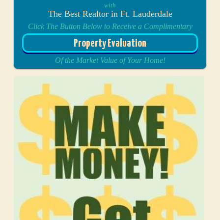
with
The Best Realtor in Ft. Lauderdale
Click The Button Below to Receive a Complimentary
Property Evaluation
Of the Market Value of Your Home!