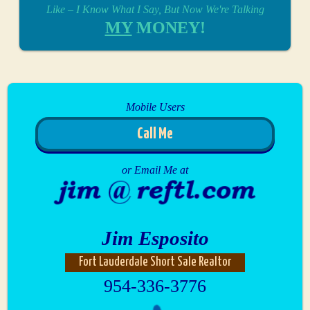
Like – I Know What I Say, But Now We're Talking
MY
MONEY!
Mobile Users
Call Me
or Email Me at
Jim Esposito
Fort Lauderdale Short Sale Realtor
954-336-3776