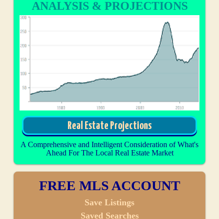
ANALYSIS & PROJECTIONS
Real Estate Projections
A Comprehensive and Intelligent Consideration of What's
Ahead For The Local Real Estate Market
FREE MLS ACCOUNT
Save Listings
Saved Searches