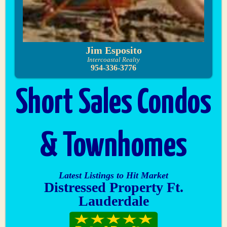
Jim Esposito
Intercoastal Realty
954-336-3776
Short Sales Condos
& Townhomes
Latest Listings to Hit Market
Distressed Property Ft.
Lauderdale