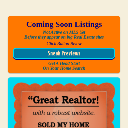
Coming Soon Listings
Not Active on MLS Yet
Before they appear on big Real Estate sites
Click Button Below
Sneak Previews
Get A Head Start
On Your Home Search