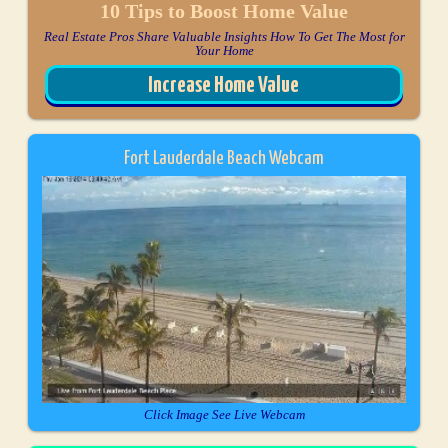
10 Tips to Boost Home Value
Real Estate Pros Share Valuable Insights How To Get The Most for
Your Home
Increase Home Value
Fort Lauderdale Beach Webcam
Click Image See Live Webcam