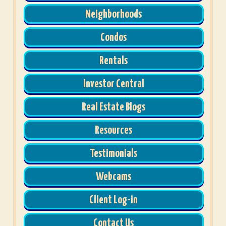
Neighborhoods
Condos
Rentals
Investor Central
Real Estate Blogs
Resources
Testimonials
Webcams
Client Log-in
Contact Us