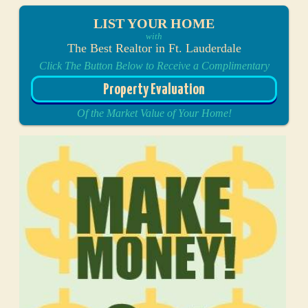
LIST YOUR HOME
with
The Best Realtor in Ft. Lauderdale
Click The Button Below to Receive a Complimentary
Property Evaluation
Of the Market Value of Your Home!