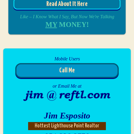
Read About It Here
Like – I Know What I Say, But Now We're Talking
MY
MONEY!
Mobile Users
Call Me
or Email Me at
Jim Esposito
Hottest Lighthouse Point Realtor