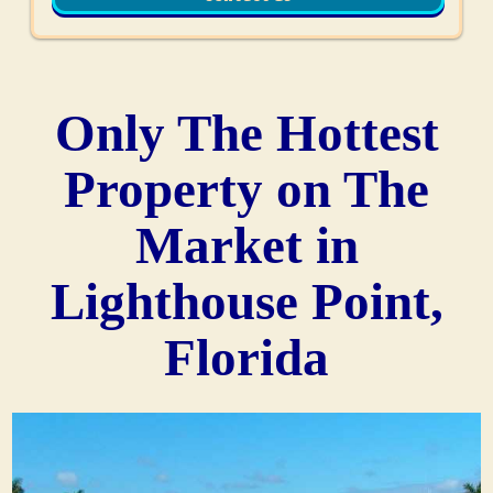
Only The Hottest
Property on The
Market in
Lighthouse Point,
Florida