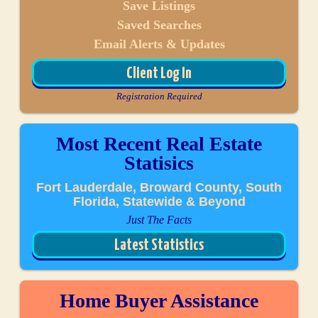
Save Listings
Saved Searches
Email Alerts & Updates
Client Log In
Registration Required
Most Recent Real Estate
Statisics
Fort Lauderdale, Broward County, South
Florida, Statewide & Beyond
Just The Facts
Latest Statistics
Home Buyer Assistance