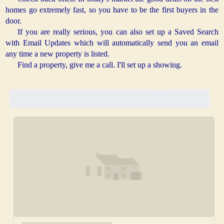
homes go extremely fast, so you have to be the first buyers in the
door.
If you are really serious, you can also set up a Saved Search
with Email Updates which will automatically send you an email
any time a new property is listed.
Find a property, give me a call. I'll set up a showing.