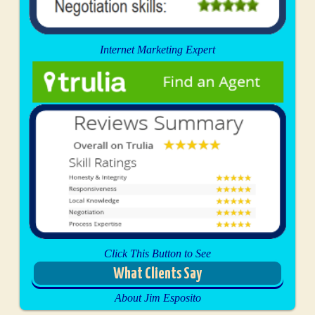
Internet Marketing Expert
Click This Button to See
What Clients Say
About Jim Esposito