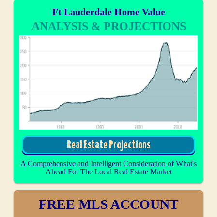
Ft Lauderdale Home Value
ANALYSIS & PROJECTIONS
Real Estate Projections
A Comprehensive and Intelligent Consideration of What's
Ahead For The Local Real Estate Market
FREE MLS ACCOUNT