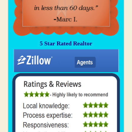
5 Star Rated Realtor