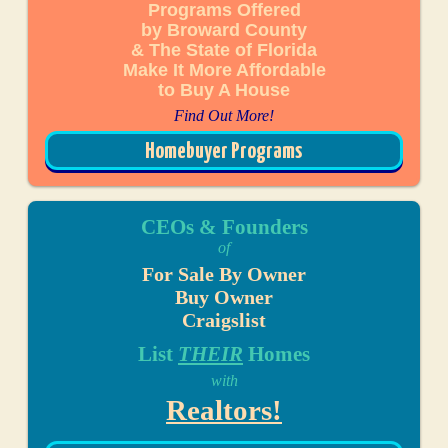
Programs Offered
by Broward County
& The State of Florida
Make It More Affordable
to Buy A House
Find Out More!
Homebuyer Programs
CEOs & Founders
of
For Sale By Owner
Buy Owner
Craigslist
List
THEIR
Homes
with
Realtors!