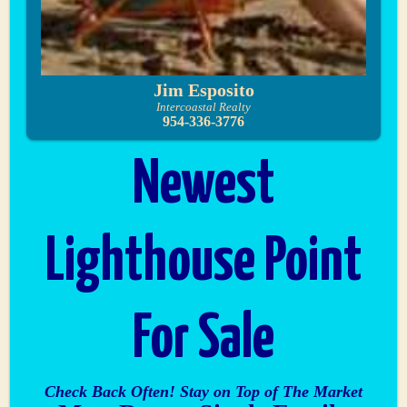
Jim Esposito
Intercoastal Realty
954-336-3776
Newest
Lighthouse Point
For Sale
Check Back Often! Stay on Top of The Market