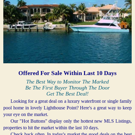
Offered For Sale Within Last 10 Days
The Best Way to Monitor The Marked
Be The First Buyer Through The Door
Get The Best Deal!
Looking for a great deal on a luxury waterfront or single family
pool home in lovely Lighthouse Point? Here's a great way to keep
your eye on the market.
Our "Hot Buttons" display only the hottest new MLS Listings,
properties to hit the market within the last 10 days.
Check back often. In today's market the good deals on the best