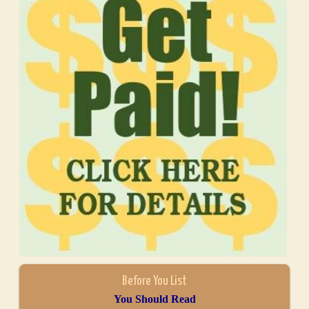
Before You List
You Should Read