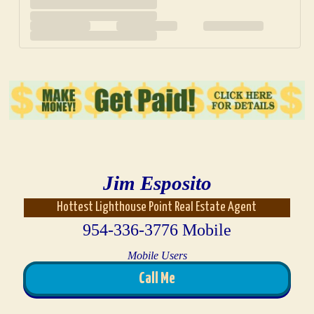
Jim Esposito
Hottest Lighthouse Point Real Estate Agent
954-336-3776 Mobile
Mobile Users
Call Me