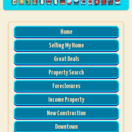
Home
Selling My Home
Great Deals
Property Search
Foreclosures
Income Property
New Construction
Downtown