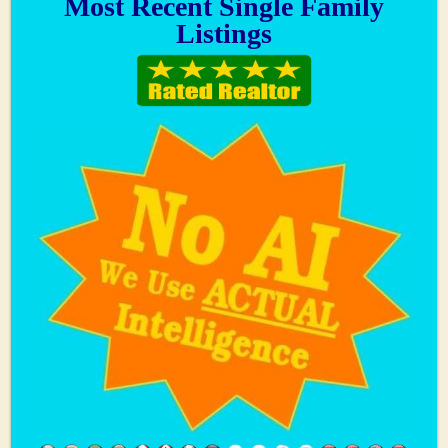
Most Recent Single Family
Listings