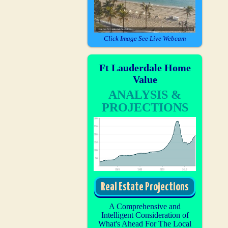
Click Image See Live Webcam
Ft Lauderdale Home
Value
ANALYSIS &
PROJECTIONS
Real Estate Projections
A Comprehensive and
Intelligent Consideration of
What's Ahead For The Local