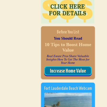
Before You List
You Should Read
10 Tips to Boost Home
Value
Real Estate Pros Share Valuable
Insights How To Get The Most for
Your Home
Increase Home Value
Fort Lauderdale Beach Webcam