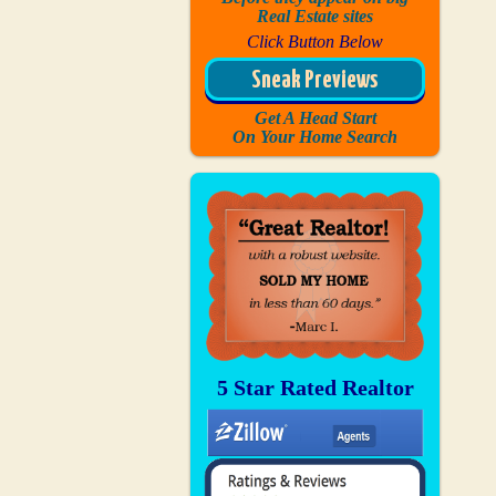
Real Estate sites
Click Button Below
Sneak Previews
Get A Head Start
On Your Home Search
5 Star Rated Realtor