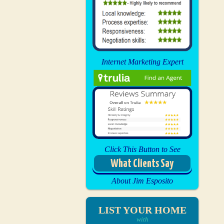
Internet Marketing Expert
Click This Button to See
What Clients Say
About Jim Esposito
LIST YOUR HOME
with