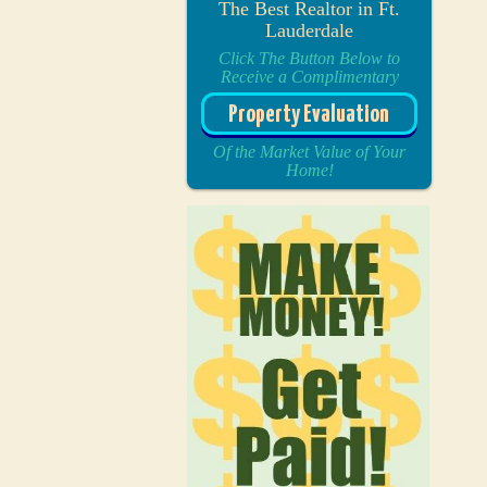
The Best Realtor in Ft.
Lauderdale
Click The Button Below to
Receive a Complimentary
Property Evaluation
Of the Market Value of Your
Home!