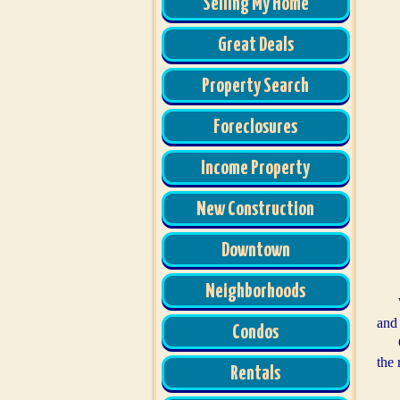
Selling My Home
Great Deals
Property Search
Foreclosures
Income Property
New Construction
Downtown
Neighborhoods
and
Condos
the 
Rentals