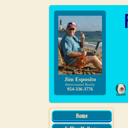
Jim Esposito
Intercoastal Realty
954-336-3776
Home