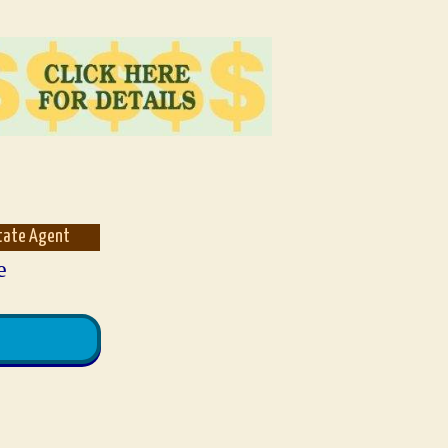
state Agent
e