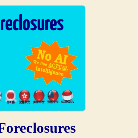
reclosures
oreclosures