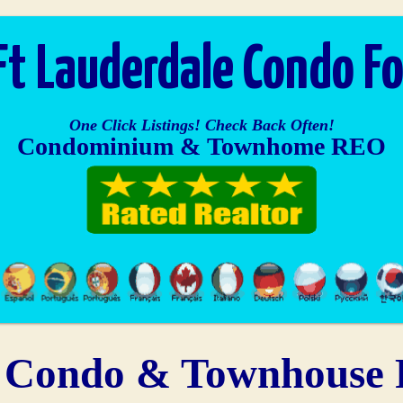
Ft Lauderdale Condo Fo
One Click Listings! Check Back Often!
Condominium & Townhome REO
Condo & Townhouse F