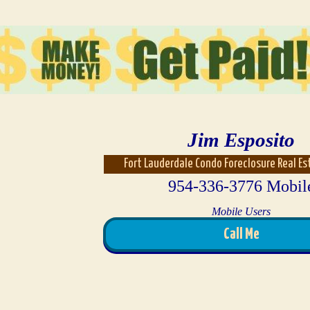
Jim Esposito
Fort Lauderdale Condo Foreclosure Real E
954-336-3776 Mobil
Mobile Users
Call Me