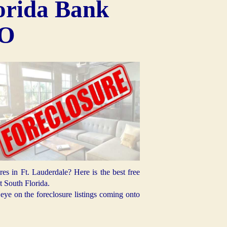
orida Bank
EO
 in Ft. Lauderdale? Here is the best free
 South Florida.
ye on the foreclosure listings coming onto