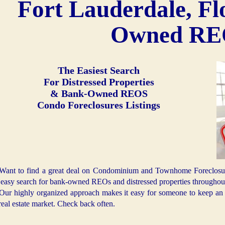
Fort Lauderdale, Fl
Owned R
The Easiest Search
For Distressed Properties
& Bank-Owned REOS
Condo Foreclosures Listings
Want to find a great deal on Condominium and Townhome Foreclosures
 easy search for bank-owned REOs and distressed properties throughout
Our highly organized approach makes it easy for someone to keep an e
real estate market. Check back often.