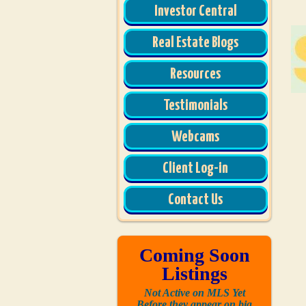
Investor Central
Real Estate Blogs
Resources
Testimonials
Webcams
Client Log-in
Contact Us
Coming Soon
Listings
Not Active on MLS Yet
Before they appear on big